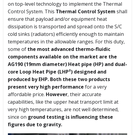
on top-level technology to implement the Thermal
Control System. This
Thermal Control System
shall
ensure that payload and/or equipment heat
dissipation is transported and spread onto the S/C
cold sinks (radiators) efficiently enough to maintain
temperatures in the allowable ranges. For this duty,
some of
the most advanced thermo-fluidic
components available on the market are the
AG190 (19mm diameter) Heat pipe (HP) and dual-
core Loop Heat Pipe (LHP²) designed and
produced by EHP.
Both these two products
present very high performance
for a very
affordable price.
However
, their accurate
capabilities, like the upper heat transport limit at
very high temperatures, are not well determined,
since on
ground testing is influencing these
figures due to gravity.