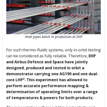
Heat pipes batch in production at EHP
For such thermo-fluidic systems, only in-orbit testing
can be considered as fully reliable. Therefore,
EHP
and Airbus Defence and Space have jointly
designed, produced and tested in orbit a
demonstrator carrying one AG190 and one dual-
core LHP². This experiment has allowed to
perform accurate performance mapping &
determination of operating limits over a range
of temperatures & powers for both products.