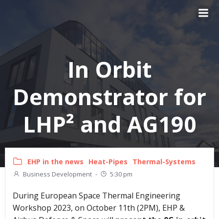
Skip
to
content
In Orbit
Demonstrator for
LHP² and AG190
EHP in the news
Heat-Pipes
Thermal-Systems
Business Development
-
5:30 pm
During European Space Thermal Engineering
Workshop 2023, on October 11th (2PM), EHP &