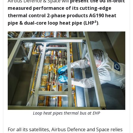
Airbus Defence & Space will
present the 0G in-orbit
measured performance of its cutting-edge
thermal control 2-phase products AG190 heat
pipe & dual-core loop heat pipe (LHP²)
.
Loop heat pipes thermal bus at EHP
For all its satellites, Airbus Defence and Space relies