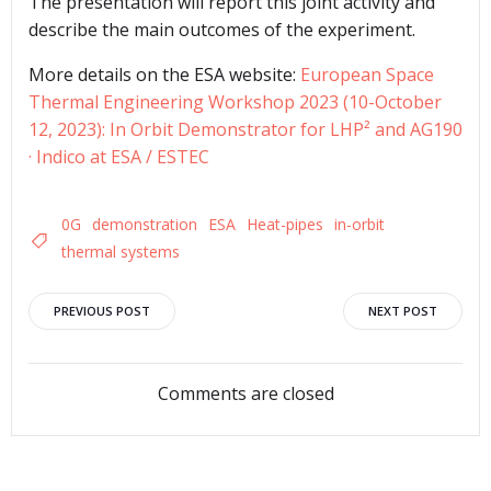
The presentation will report this joint activity and
describe the main outcomes of the experiment.
More details on the ESA website:
European Space
Thermal Engineering Workshop 2023 (10-October
12, 2023): In Orbit Demonstrator for LHP² and AG190
· Indico at ESA / ESTEC
0G
demonstration
ESA
Heat-pipes
in-orbit
thermal systems
Post
Post
PREVIOUS POST
NEXT POST
navigation
navigation
Comments are closed