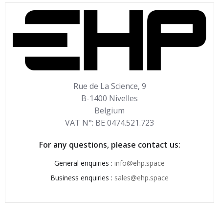
Rue de La Science, 9
B-1400 Nivelles
Belgium
VAT N°: BE 0474.521.723
For any questions, please contact us:
General enquiries :
info@ehp.space
Business enquiries :
sales@ehp.space