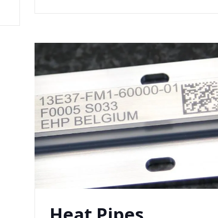
Heat Pipes