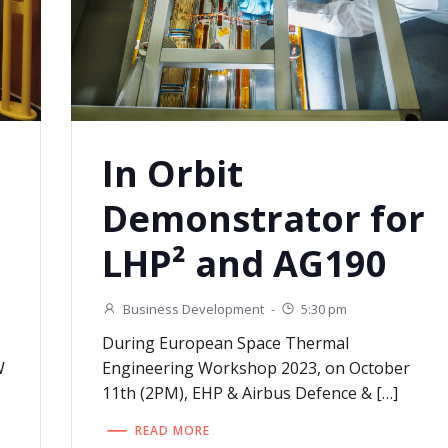
In Orbit
Demonstrator for
LHP² and AG190
Business Development
-
5:30 pm
During European Space Thermal
W
Engineering Workshop 2023, on October
11th (2PM), EHP & Airbus Defence & […]
READ MORE