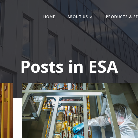
HOME
ABOUT US
PRODUCTS & SE
Posts in ESA