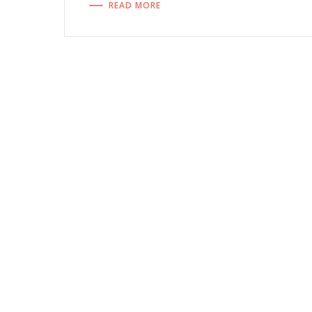
READ MORE