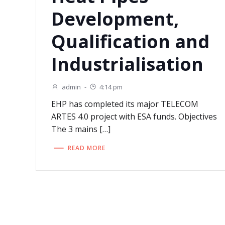
Development,
Qualification and
Industrialisation
admin
-
4:14 pm
EHP has completed its major TELECOM
ARTES 4.0 project with ESA funds. Objectives
The 3 mains […]
READ MORE