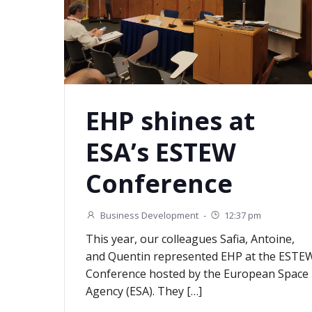
EHP shines at
ESA’s ESTEW
Conference
Business Development
-
12:37 pm
This year, our colleagues Safia, Antoine,
and Quentin represented EHP at the ESTE
Conference hosted by the European Space
Agency (ESA). They […]