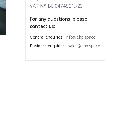
VAT N°: BE 0474.521.723
For any questions, please
contact us:
General enquiries :
info@ehp.space
Business enquiries :
sales@ehp.space