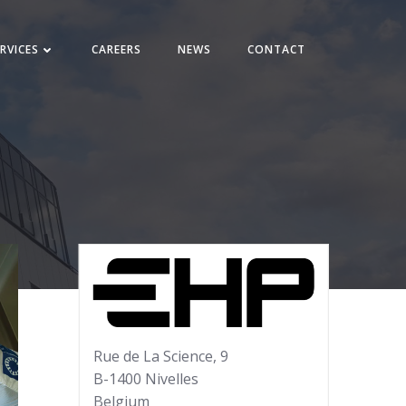
RVICES
CAREERS
NEWS
CONTACT
Rue de La Science, 9
B-1400 Nivelles
Belgium