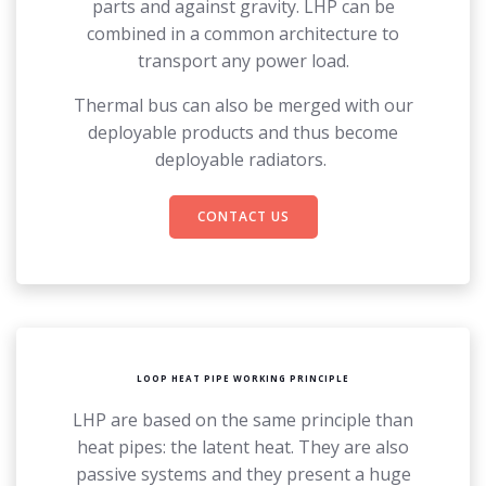
parts and against gravity. LHP can be
combined in a common architecture to
transport any power load.
Thermal bus can also be merged with our
deployable products and thus become
deployable radiators.
CONTACT US
LOOP HEAT PIPE WORKING PRINCIPLE
LHP are based on the same principle than
heat pipes: the latent heat. They are also
passive systems and they present a huge