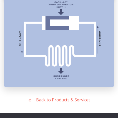
Back to Products & Services