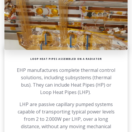
LOOP HEAT PIPES ASSEMBLED ON A RADIATOR
EHP manufactures complete thermal control
solutions, including subsystems (thermal
bus). They can include Heat Pipes (HP) or
Loop Heat Pipes (LHP).
LHP are passive capillary pumped systems
capable of transporting typical power levels
from 2 to 2.000W per LHP, over a long
distance, without any moving mechanical