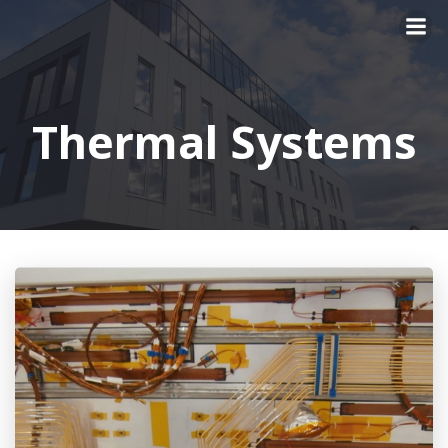
Skip
to
content
Thermal Systems