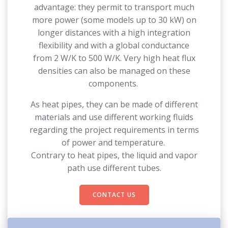
advantage: they permit to transport much
more power (some models up to 30 kW) on
longer distances with a high integration
flexibility and with a global conductance
from 2 W/K to 500 W/K. Very high heat flux
densities can also be managed on these
components.
As heat pipes, they can be made of different
materials and use different working fluids
regarding the project requirements in terms
of power and temperature.
Contrary to heat pipes, the liquid and vapor
path use different tubes.
CONTACT US