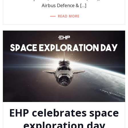
Airbus Defence & […]
READ MORE
EHP celebrates space
exploration day