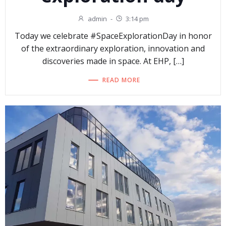
admin
-
3:14 pm
Today we celebrate #SpaceExplorationDay in honor
of the extraordinary exploration, innovation and
discoveries made in space. At EHP, […]
READ MORE