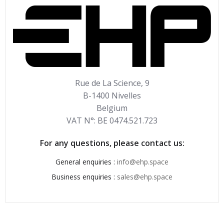
Rue de La Science, 9
B-1400 Nivelles
Belgium
VAT N°: BE 0474.521.723
For any questions, please contact us:
General enquiries :
info@ehp.space
Business enquiries :
sales@ehp.space