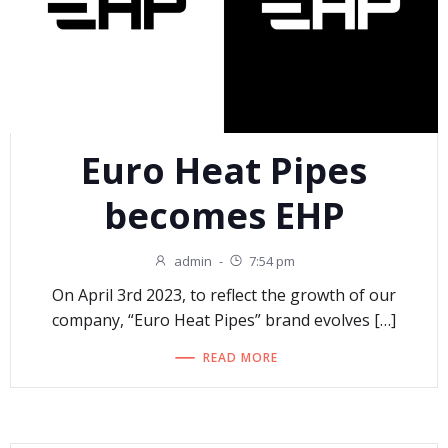
Euro Heat Pipes
becomes EHP
admin
-
7:54 pm
On April 3rd 2023, to reflect the growth of our
company, “Euro Heat Pipes” brand evolves […]
READ MORE