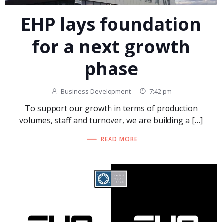
EHP lays foundation
for a next growth
phase
Business Development
-
7:42 pm
To support our growth in terms of production
volumes, staff and turnover, we are building a […]
READ MORE