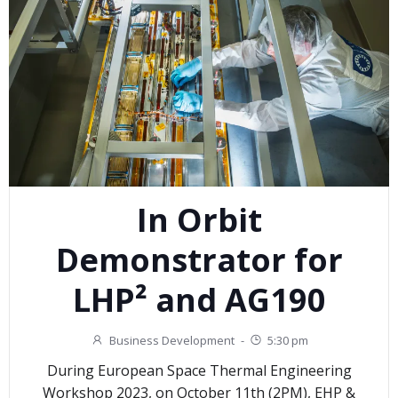
In Orbit
Demonstrator for
LHP² and AG190
Business Development
-
5:30 pm
During European Space Thermal Engineering
Workshop 2023, on October 11th (2PM), EHP &