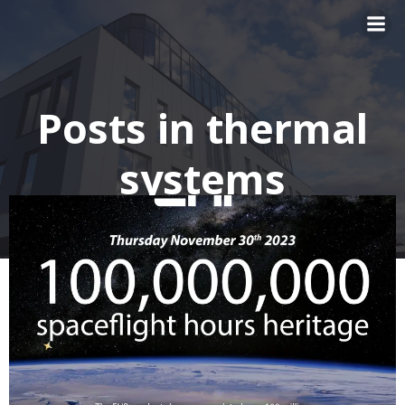
Skip
to
content
Posts in thermal
systems