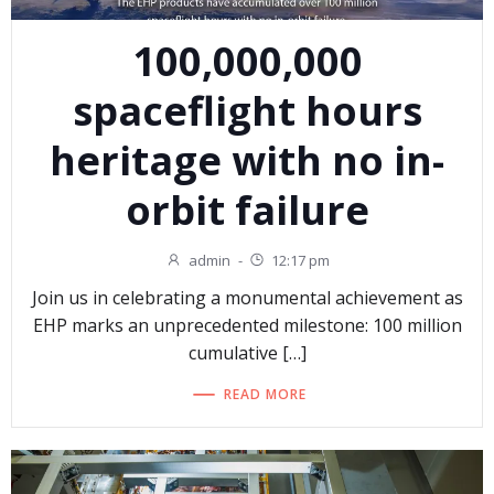
100,000,000
spaceflight hours
heritage with no in-
orbit failure
admin
-
12:17 pm
Join us in celebrating a monumental achievement as
EHP marks an unprecedented milestone: 100 million
cumulative […]
READ MORE