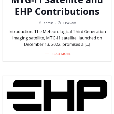
EHP Contributions
admin
-
11:46 am
Introduction: The Meteorological Third Generation
Imaging satellite, MTG-I1 satellite, launched on
December 13, 2022, promises a […]
READ MORE