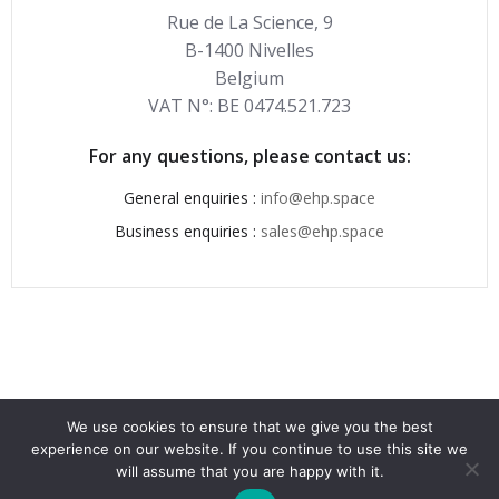
Rue de La Science, 9
B-1400 Nivelles
Belgium
VAT N°: BE 0474.521.723
For any questions, please contact us:
General enquiries :
info@ehp.space
Business enquiries :
sales@ehp.space
We use cookies to ensure that we give you the best
experience on our website. If you continue to use this site we
© 2026 . Created for free using WordPress and
Colibri
will assume that you are happy with it.