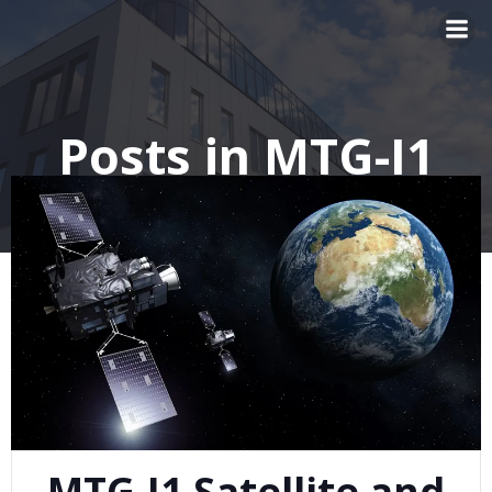
Skip
to
content
Posts in MTG-I1
MTG-I1 Satellite and