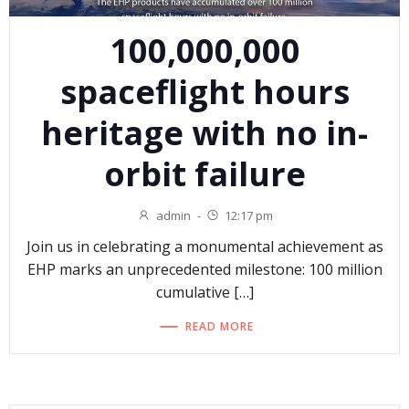
100,000,000
spaceflight hours
heritage with no in-
orbit failure
admin
-
12:17 pm
Join us in celebrating a monumental achievement as
EHP marks an unprecedented milestone: 100 million
cumulative […]
READ MORE