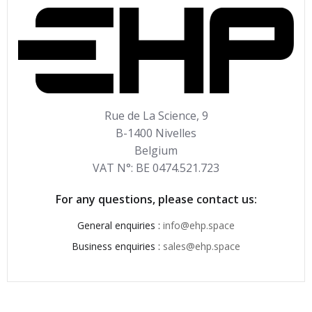
Rue de La Science, 9
B-1400 Nivelles
Belgium
VAT N°: BE 0474.521.723
For any questions, please contact us:
General enquiries :
info@ehp.space
Business enquiries :
sales@ehp.space