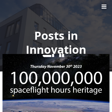
Skip
to
content
Posts in
Innovation