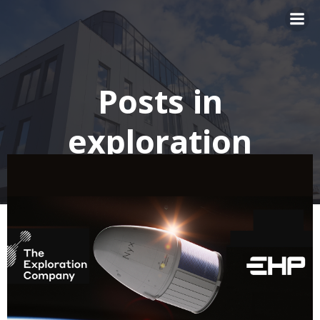
Skip
to
content
Posts in
exploration