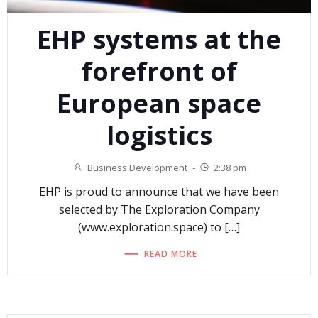
EHP systems at the
forefront of
European space
logistics
Business Development
-
2:38 pm
EHP is proud to announce that we have been
selected by The Exploration Company
(www.exploration.space) to […]
READ MORE