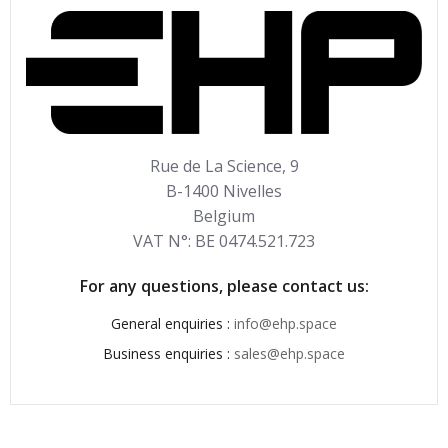
Rue de La Science, 9
B-1400 Nivelles
Belgium
VAT N°: BE 0474.521.723
For any questions, please contact us:
General enquiries :
info@ehp.space
Business enquiries :
sales@ehp.space