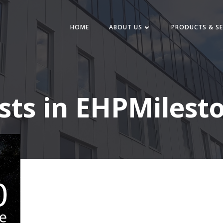
HOME
ABOUT US
PRODUCTS & SE
sts in EHPMilest