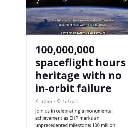
100,000,000
spaceflight hours
heritage with no
in-orbit failure
admin
-
12:17 pm
Join us in celebrating a monumental
achievement as EHP marks an
unprecedented milestone: 100 million