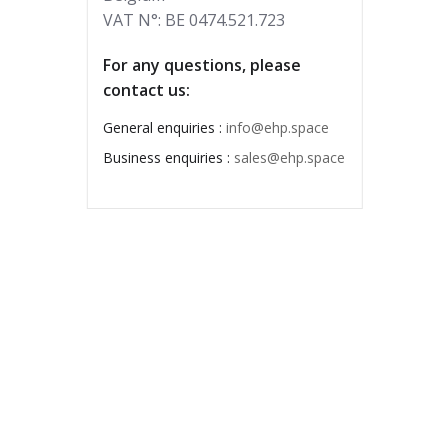
VAT N°: BE 0474.521.723
For any questions, please
contact us:
General enquiries :
info@ehp.space
Business enquiries :
sales@ehp.space