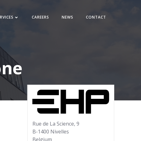
RVICES
CAREERS
NEWS
CONTACT
one
Rue de La Science, 9
B-1400 Nivelles
Belgium