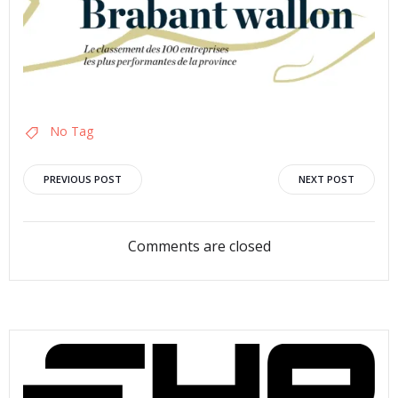
No Tag
Post
Post
PREVIOUS POST
NEXT POST
navigation
navigation
Comments are closed