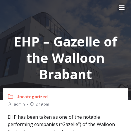
Skip
to
content
EHP – Gazelle of
the Walloon
Brabant
Uncategorized
admin
-
2:19 pm
EHP has been taken as one of the notable
performing companies (“Gazelle”) of the Walloon