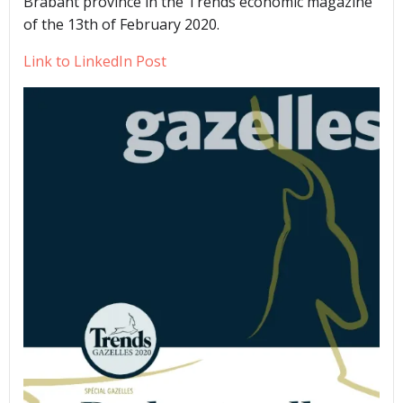
Brabant province in the Trends economic magazine
of the 13th of February 2020.
Link to LinkedIn Post