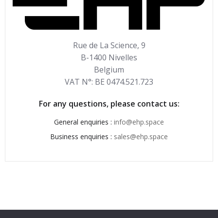
Rue de La Science, 9
B-1400 Nivelles
Belgium
VAT N°: BE 0474.521.723
For any questions, please contact us:
General enquiries :
info@ehp.space
Business enquiries :
sales@ehp.space